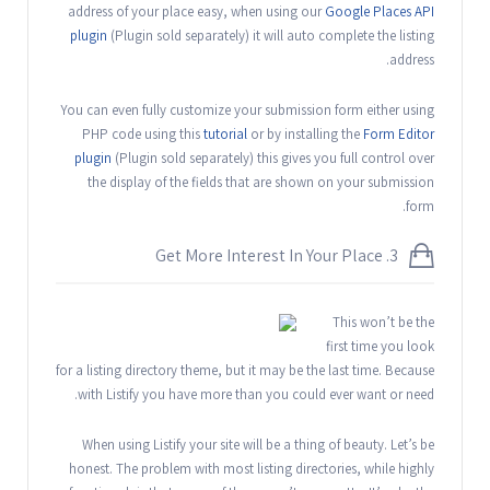
address of your place easy, when using our
Google Places API
plugin
(Plugin sold separately) it will auto complete the listing
address.
You can even fully customize your submission form either using
PHP code using this
tutorial
or by installing the
Form Editor
plugin
(Plugin sold separately) this gives you full control over
the display of the fields that are shown on your submission
form.
3. Get More Interest In Your Place
This won’t be the
first time you look
for a listing directory theme, but it may be the last time. Because
with Listify you have more than you could ever want or need.
When using Listify your site will be a thing of beauty. Let’s be
honest. The problem with most listing directories, while highly