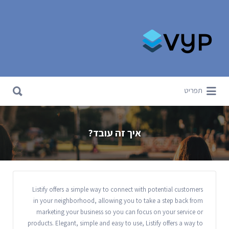
Search for:
Search for:
תפריט
איך זה עובד?
Listify offers a simple way to connect with potential customers
in your neighborhood, allowing you to take a step back from
marketing your business so you can focus on your service or
products. Elegant, simple and easy to use, Listify offers a way to