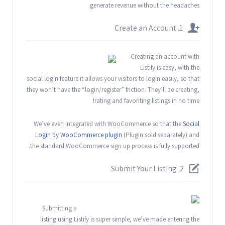
generate revenue without the headaches.
1. Create an Account
Creating an account with
Listify is easy, with the
social login feature it allows your visitors to login easily, so that
they won’t have the “login/register” friction. They’ll be creating,
rating and favoriting listings in no time!
We’ve even integrated with WooCommerce so that the
Social
Login by WooCommerce plugin
(Plugin sold separately) and
the standard WooCommerce sign up process is fully supported.
2. Submit Your Listing
Submitting a
listing using Listify is super simple, we’ve made entering the