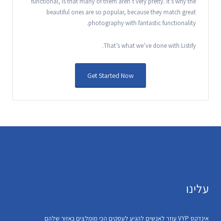
functional, is that many of them aren’t very pretty. It’s why the
beautiful ones are so popular, because they match great
photography with fantastic functionality.
That’s what we’ve done with Listify.
Get Started Now
עלינו
אינדקס VYP עוזר לאנשים להגיע לעסקים הכי מומלצים באזור שלהם