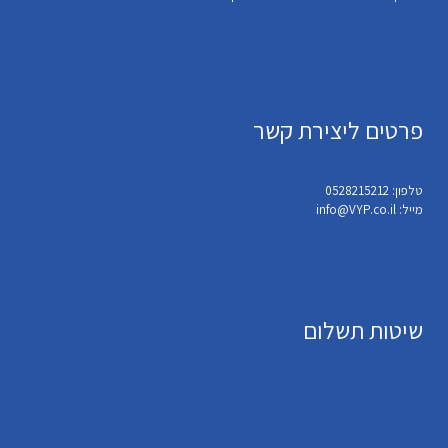
פרטים ליצירת קשר
טלפון: 0528215212
מייל: info@VYP.co.il
שיטות תשלום